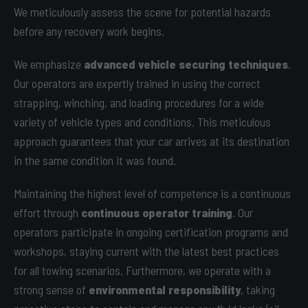
We meticulously assess the scene for potential hazards
before any recovery work begins.
We emphasize
advanced vehicle securing techniques
.
Our operators are expertly trained in using the correct
strapping, winching, and loading procedures for a wide
variety of vehicle types and conditions. This meticulous
approach guarantees that your car arrives at its destination
in the same condition it was found.
Maintaining the highest level of competence is a continuous
effort through
continuous operator training
. Our
operators participate in ongoing certification programs and
workshops, staying current with the latest best practices
for all towing scenarios. Furthermore, we operate with a
strong sense of
environmental responsibility
, taking