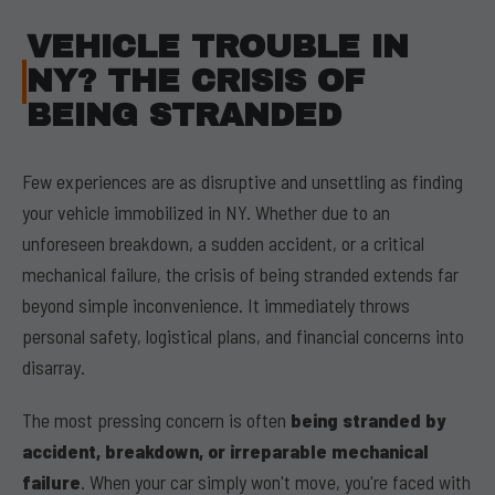
VEHICLE TROUBLE IN
NY? THE CRISIS OF
BEING STRANDED
Few experiences are as disruptive and unsettling as finding
your vehicle immobilized in NY. Whether due to an
unforeseen breakdown, a sudden accident, or a critical
mechanical failure, the crisis of being stranded extends far
beyond simple inconvenience. It immediately throws
personal safety, logistical plans, and financial concerns into
disarray.
The most pressing concern is often
being stranded by
accident, breakdown, or irreparable mechanical
failure
. When your car simply won't move, you're faced with