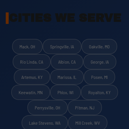
CITIES WE SERVE
Mack, OH
Springville, IA
Oakville, MO
Rio Linda, CA
Albion, CA
George, IA
Artemus, KY
Marissa, IL
Posen, MI
Keewatin, MN
Phlox, WI
Royalton, KY
Perrysville, OH
Pitman, NJ
Lake Stevens, WA
Mill Creek, WV