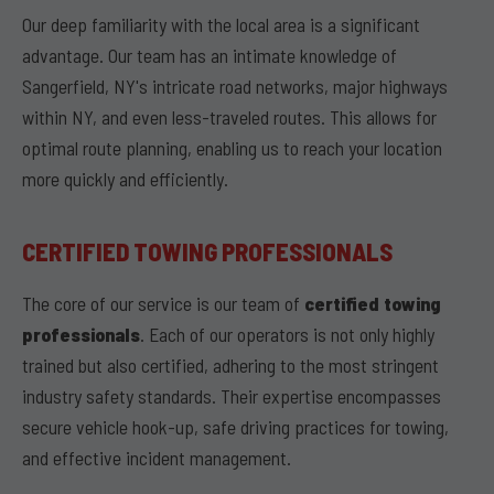
Our deep familiarity with the local area is a significant
advantage. Our team has an intimate knowledge of
Sangerfield, NY's intricate road networks, major highways
within NY, and even less-traveled routes. This allows for
optimal route planning, enabling us to reach your location
more quickly and efficiently.
CERTIFIED TOWING PROFESSIONALS
The core of our service is our team of
certified towing
professionals
. Each of our operators is not only highly
trained but also certified, adhering to the most stringent
industry safety standards. Their expertise encompasses
secure vehicle hook-up, safe driving practices for towing,
and effective incident management.