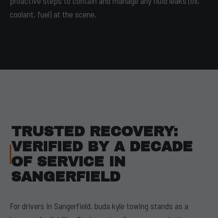
proactive steps to contain and manage any fluid leaks (oil,
coolant, fuel) at the scene.
TRUSTED RECOVERY:
VERIFIED BY A DECADE
OF SERVICE IN
SANGERFIELD
For drivers in Sangerfield, buda kyle towing stands as a