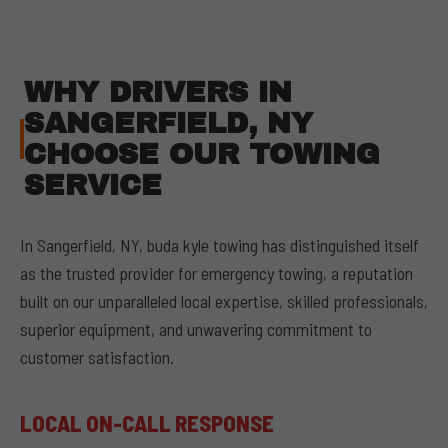
WHY DRIVERS IN
SANGERFIELD, NY
CHOOSE OUR TOWING
SERVICE
In Sangerfield, NY, buda kyle towing has distinguished itself
as the trusted provider for emergency towing, a reputation
built on our unparalleled local expertise, skilled professionals,
superior equipment, and unwavering commitment to
customer satisfaction.
LOCAL ON-CALL RESPONSE