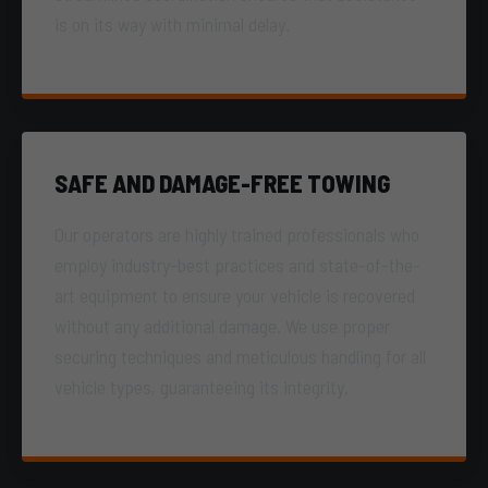
is on its way with minimal delay.
SAFE AND DAMAGE-FREE TOWING
Our operators are highly trained professionals who
employ industry-best practices and state-of-the-
art equipment to ensure your vehicle is recovered
without any additional damage. We use proper
securing techniques and meticulous handling for all
vehicle types, guaranteeing its integrity.