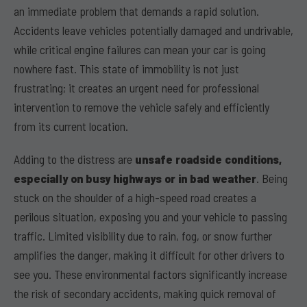
an immediate problem that demands a rapid solution.
Accidents leave vehicles potentially damaged and undrivable,
while critical engine failures can mean your car is going
nowhere fast. This state of immobility is not just
frustrating; it creates an urgent need for professional
intervention to remove the vehicle safely and efficiently
from its current location.
Adding to the distress are
unsafe roadside conditions,
especially on busy highways or in bad weather
. Being
stuck on the shoulder of a high-speed road creates a
perilous situation, exposing you and your vehicle to passing
traffic. Limited visibility due to rain, fog, or snow further
amplifies the danger, making it difficult for other drivers to
see you. These environmental factors significantly increase
the risk of secondary accidents, making quick removal of