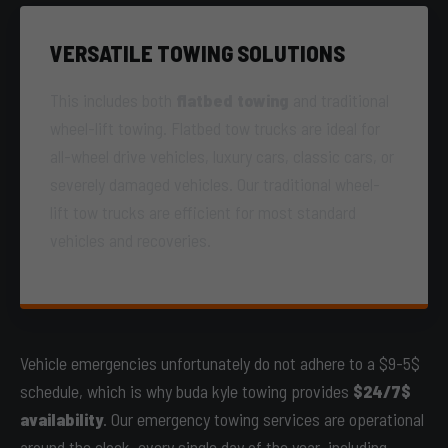
VERSATILE TOWING SOLUTIONS
This includes both
flatbed towing
and traditional
wheel-lift towing. Flatbed tow trucks are ideal for
all-wheel drive vehicles, luxury cars, classic cars, or
severely damaged vehicles. Our traditional wheel-
lift tow trucks are efficient for most standard
vehicles and recoveries.
Vehicle emergencies unfortunately do not adhere to a $9-5$
schedule, which is why buda kyle towing provides
$24/7$
availability
. Our emergency towing services are operational
around the clock, every single day of the year, including