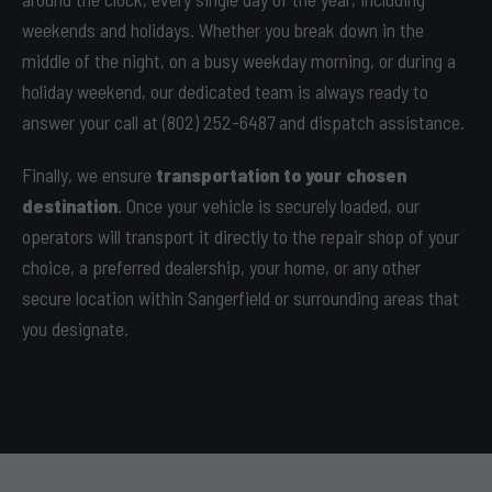
weekends and holidays. Whether you break down in the
middle of the night, on a busy weekday morning, or during a
holiday weekend, our dedicated team is always ready to
answer your call at (802) 252-6487 and dispatch assistance.
Finally, we ensure
transportation to your chosen
destination
. Once your vehicle is securely loaded, our
operators will transport it directly to the repair shop of your
choice, a preferred dealership, your home, or any other
secure location within Sangerfield or surrounding areas that
you designate.