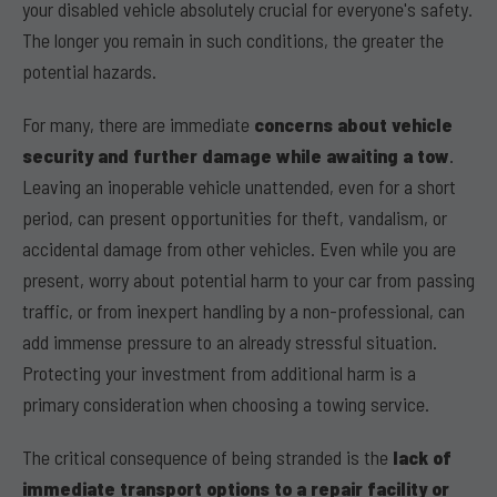
your disabled vehicle absolutely crucial for everyone's safety.
The longer you remain in such conditions, the greater the
potential hazards.
For many, there are immediate
concerns about vehicle
security and further damage while awaiting a tow
.
Leaving an inoperable vehicle unattended, even for a short
period, can present opportunities for theft, vandalism, or
accidental damage from other vehicles. Even while you are
present, worry about potential harm to your car from passing
traffic, or from inexpert handling by a non-professional, can
add immense pressure to an already stressful situation.
Protecting your investment from additional harm is a
primary consideration when choosing a towing service.
The critical consequence of being stranded is the
lack of
immediate transport options to a repair facility or