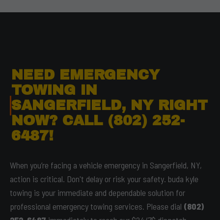
NEED EMERGENCY
TOWING IN
SANGERFIELD, NY RIGHT
NOW? CALL (802) 252-
6487!
When you’re facing a vehicle emergency in Sangerfield, NY,
action is critical. Don't delay or risk your safety. buda kyle
towing is your immediate and dependable solution for
professional emergency towing services. Please dial
(802)