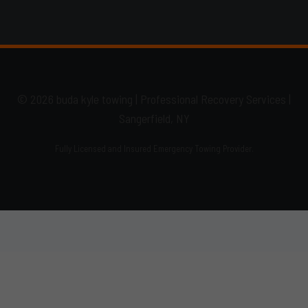
© 2026 buda kyle towing | Professional Recovery Services |
Sangerfield, NY
Fully Licensed and Insured Emergency Towing Provider.