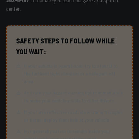
252-6487
immediately to reach our $24/7$ dispatch
center.
SAFETY STEPS TO FOLLOW WHILE
YOU WAIT:
If your vehicle is operational, try to steer it to
the furthest right shoulder or a safe pull-off
area.
Activate your hazard warning lights immediately
to make your vehicle visible to other drivers.
If you have reflective roadside warning triangles
or flares, deploy them behind your vehicle.
It is generally safest to remain inside your
vehicle with your seatbelt fastened.