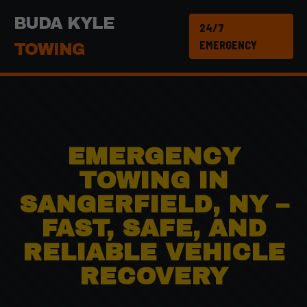
BUDA KYLE
24/7
EMERGENCY
TOWING
EMERGENCY
TOWING IN
SANGERFIELD, NY –
FAST, SAFE, AND
RELIABLE VEHICLE
RECOVERY