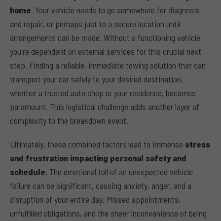
home
. Your vehicle needs to go somewhere for diagnosis
and repair, or perhaps just to a secure location until
arrangements can be made. Without a functioning vehicle,
you're dependent on external services for this crucial next
step. Finding a reliable, immediate towing solution that can
transport your car safely to your desired destination,
whether a trusted auto shop or your residence, becomes
paramount. This logistical challenge adds another layer of
complexity to the breakdown event.
Ultimately, these combined factors lead to immense
stress
and frustration impacting personal safety and
schedule
. The emotional toll of an unexpected vehicle
failure can be significant, causing anxiety, anger, and a
disruption of your entire day. Missed appointments,
unfulfilled obligations, and the sheer inconvenience of being