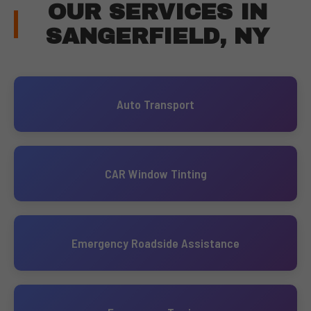
OUR SERVICES IN
SANGERFIELD, NY
Auto Transport
CAR Window Tinting
Emergency Roadside Assistance