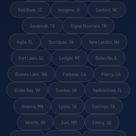
Red Bank, SC
Imogene, IA
Sanford, NC
Savannah, TX
Signal Mountain, TN
Inglis, FL
Occoquan, VA
New London, NH
Fort Lawn, SC
Ledger, MT
Belleville, IL
Bonney Lake, WA
Parkway, CA
Piercy, CA
Sister Bay, WI
Dundee, OR
Yankeetown, FL
Onamia, MN
Lyons, TX
Cumings, TX
Westfir, OR
Zuni, NM
Emery, SD