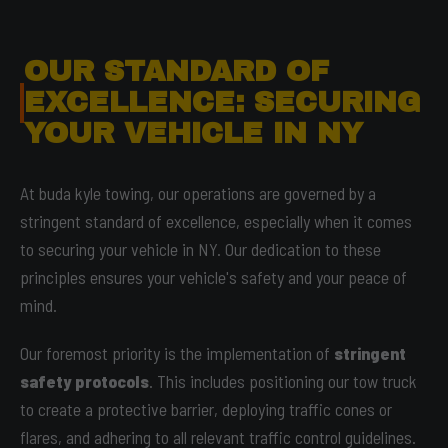
OUR STANDARD OF
EXCELLENCE: SECURING
YOUR VEHICLE IN NY
At buda kyle towing, our operations are governed by a
stringent standard of excellence, especially when it comes
to securing your vehicle in NY. Our dedication to these
principles ensures your vehicle's safety and your peace of
mind.
Our foremost priority is the implementation of
stringent
safety protocols
. This includes positioning our tow truck
to create a protective barrier, deploying traffic cones or
flares, and adhering to all relevant traffic control guidelines.