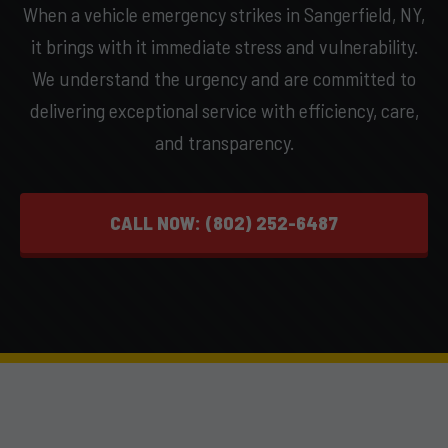
When a vehicle emergency strikes in Sangerfield, NY,
it brings with it immediate stress and vulnerability.
We understand the urgency and are committed to
delivering exceptional service with efficiency, care,
and transparency.
CALL NOW: (802) 252-6487