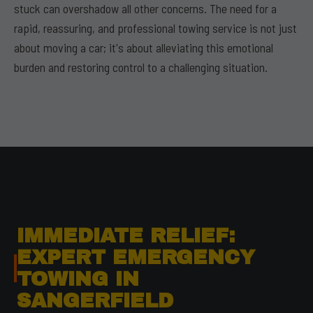
stuck can overshadow all other concerns. The need for a
rapid, reassuring, and professional towing service is not just
about moving a car; it's about alleviating this emotional
burden and restoring control to a challenging situation.
IMMEDIATE RELIEF:
EXPERT EMERGENCY
TOWING IN
SANGERFIELD