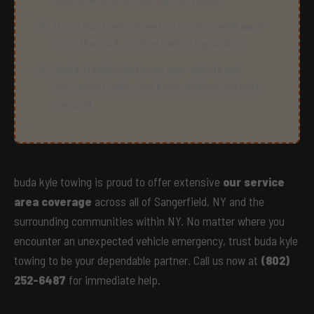
If you must exit, move to a location well away
from the road, such as behind a guardrail.
Avoid standing between your vehicle and
oncoming traffic, and keep children and pets
secured.
buda kyle towing is proud to offer extensive
our service
area coverage
across all of Sangerfield, NY and the
surrounding communities within NY. No matter where you
encounter an unexpected vehicle emergency, trust buda kyle
towing to be your dependable partner. Call us now at
(802)
252-6487
for immediate help.