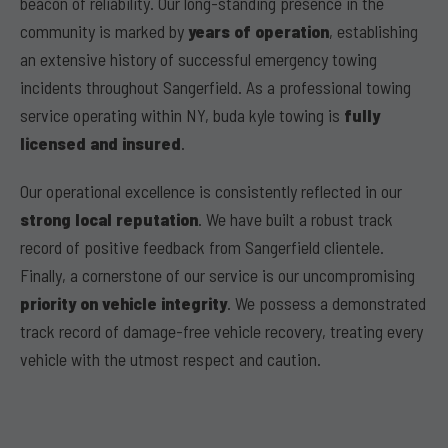
beacon of reliability. Our long-standing presence in the
community is marked by
years of operation
, establishing
an extensive history of successful emergency towing
incidents throughout Sangerfield. As a professional towing
service operating within NY, buda kyle towing is
fully
licensed and insured
.
Our operational excellence is consistently reflected in our
strong local reputation
. We have built a robust track
record of positive feedback from Sangerfield clientele.
Finally, a cornerstone of our service is our uncompromising
priority on vehicle integrity
. We possess a demonstrated
track record of damage-free vehicle recovery, treating every
vehicle with the utmost respect and caution.