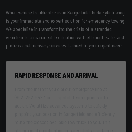
When vehicle trouble strikes in Sangerfield, buda kyle towing
is your immediate and expert solution for emergency towing.
We specialize in transforming the crisis of a stranded
vehicle into a manageable situation with efficient, safe, and
professional recovery services tailored to your urgent needs.
RAPID RESPONSE AND ARRIVAL
From the instant you dial our emergency line at
(802) 252-6487, our dispatch team springs into
action. We utilize advanced systems to quickly
pinpoint your location in Sangerfield and efficiently
route the closest available tow truck to you. This
streamlined coordination ensures that assistance