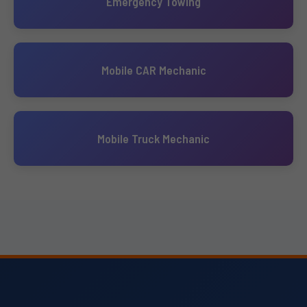
Emergency Towing
Mobile CAR Mechanic
Mobile Truck Mechanic